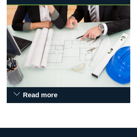
Read more