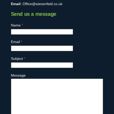
Email:
Office@wiesenfeld.co.uk
Send us a message
Name
*
Email
*
Subject
*
Message