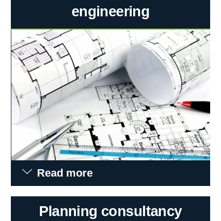
engineering
Read more
Planning consultancy