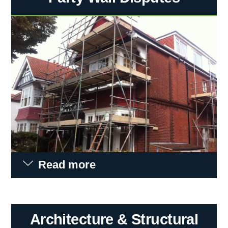
Read more
Architecture & Structural