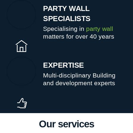
PARTY WALL
SPECIALISTS
Specialising in
party wall
matters for over 40 years
EXPERTISE
Multi-disciplinary Building
and development experts
Our services