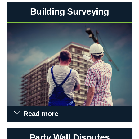
Building Surveying
Read more
Party Wall Disputes