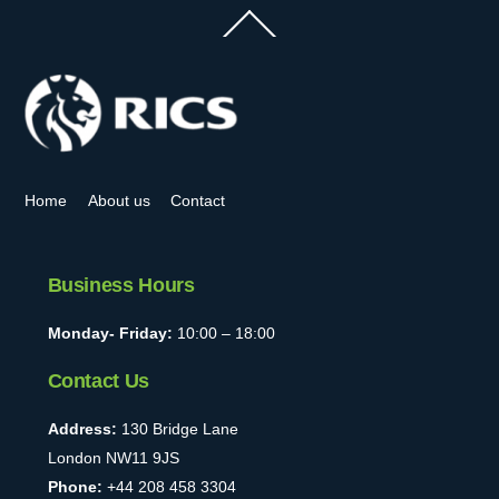
Back
To
Top
Home
About us
Contact
Business Hours
Monday- Friday:
10:00 – 18:00
Contact Us
Address:
130 Bridge Lane
London NW11 9JS
Phone:
+44 208 458 3304