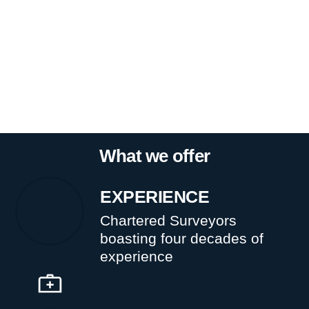
What we offer
EXPERIENCE
Chartered Surveyors
boasting four decades of
experience